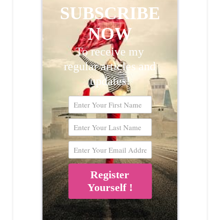
SUBSCRIBE
NOW
To receive my
regular articles and
updates!
Register
Yourself !