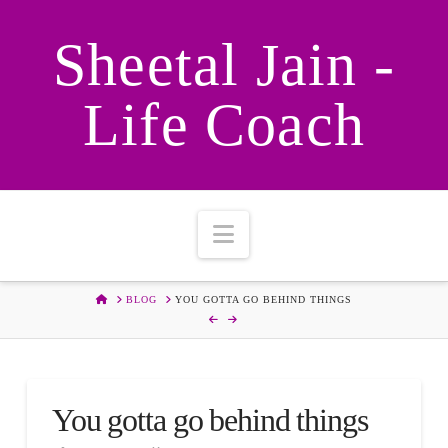
Sheetal Jain -
Life Coach
Navigation
HOME
BLOG
YOU GOTTA GO BEHIND THINGS
You gotta go behind things