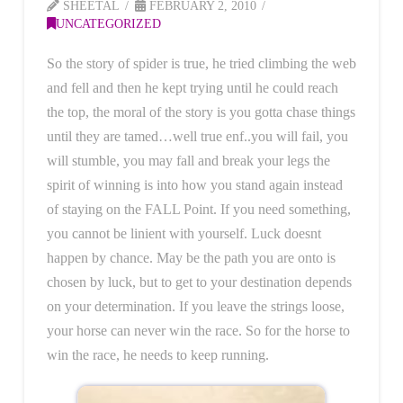
SHEETAL
FEBRUARY 2, 2010
UNCATEGORIZED
So the story of spider is true, he tried climbing the web
and fell and then he kept trying until he could reach
the top, the moral of the story is you gotta chase things
until they are tamed…well true enf..you will fail, you
will stumble, you may fall and break your legs the
spirit of winning is into how you stand again instead
of staying on the FALL Point. If you need something,
you cannot be linient with yourself. Luck doesnt
happen by chance. May be the path you are onto is
chosen by luck, but to get to your destination depends
on your determination. If you leave the strings loose,
your horse can never win the race. So for the horse to
win the race, he needs to keep running.